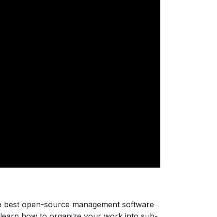
he best open-source management software
, learn how to organize your work into sub-