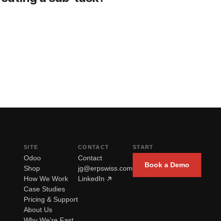
SITE
CONTACT
START
Odoo
Contact
Book a Demo
Shop
jg@erpswiss.com
How We Work
LinkedIn
Case Studies
Pricing & Support
About Us
Why We're Fast