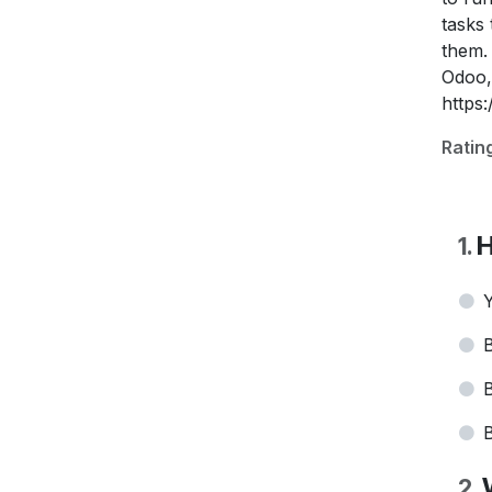
tasks
them.
Odoo,
https
Ratin
H
1
.
Y
B
B
B
2
.