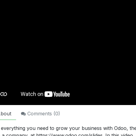
bout
Comments (
0
)
 everything you need to grow your business with Odoo, t
n a company, at https://www.odoo.com/slides. In this video