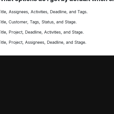
itle, Assignees, Activities, Deadline, and Tags.
itle, Customer, Tags, Status, and Stage.
itle, Project, Deadline, Activities, and Stage.
itle, Project, Assignees, Deadline, and Stage.