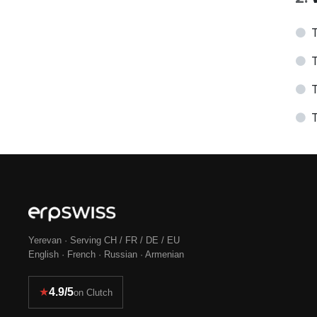
T
T
T
T
Yerevan · Serving CH / FR / DE / EU
English · French · Russian · Armenian
★
4.9/5
on Clutch