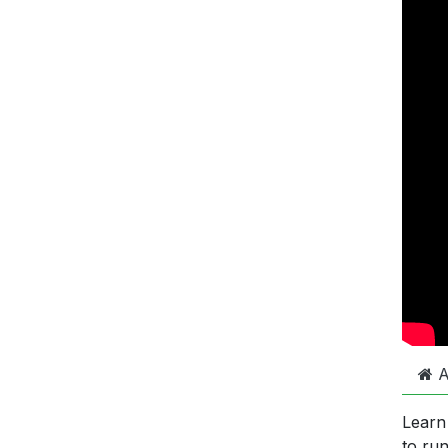
A
Learn
to ru