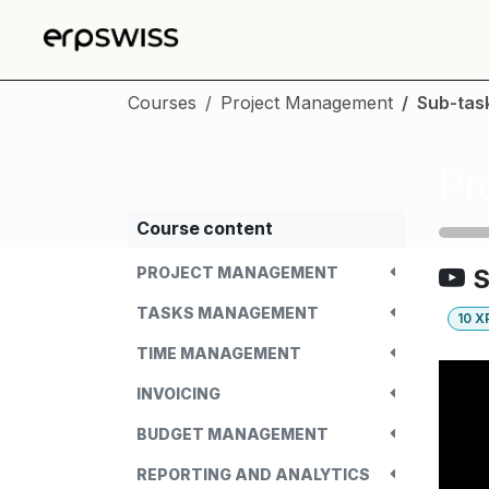
Skip to Content
Courses
Project Management
Sub-tas
Pr
Course content
PROJECT MANAGEMENT
S
TASKS MANAGEMENT
10
X
TIME MANAGEMENT
INVOICING
BUDGET MANAGEMENT
REPORTING AND ANALYTICS