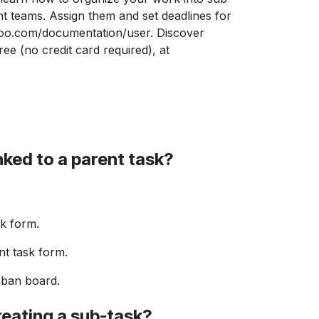
 teams. Assign them and set deadlines for
oo.com/documentation/user. Discover
e (no credit card required), at
inked to a parent task?
sk form.
nt task form.
nban board.
reating a sub-task?