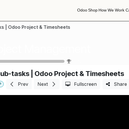
Odoo
Shop
How We Work
C
Odoo
Shop
How We Work
C
ks | Odoo Project & Timesheets
oject Management
0
%
ub-tasks | Odoo Project & Timesheets
Prev
Next
Fullscreen
Share
P