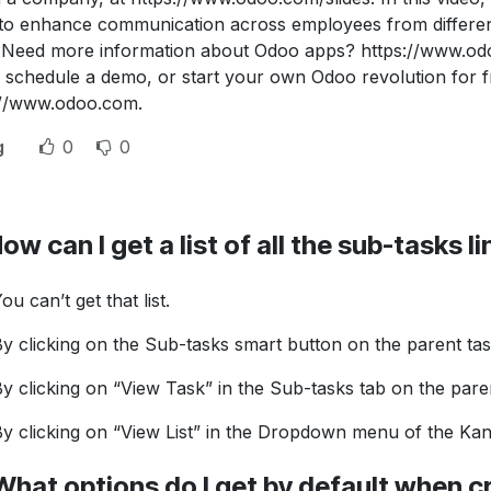
 to enhance communication across employees from different
 Need more information about Odoo apps? https://www.od
 schedule a demo, or start your own Odoo revolution for fre
://www.odoo.com.
g
0
0
ow can I get a list of all the sub-tasks l
ou can’t get that list.
y clicking on the Sub-tasks smart button on the parent ta
y clicking on “View Task” in the Sub-tasks tab on the pare
y clicking on “View List” in the Dropdown menu of the Ka
What options do I get by default when c