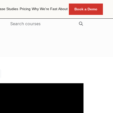
ase Studies
Pricing
Why We're Fast
About
Book a Demo
ase Studies
Pricing
Why We're Fast
About