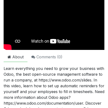
About
Comments (
0
)
Learn everything you need to grow your business with
Odoo, the best open-source management software to
run a company, at https://www.odoo.com/slides. In
this video, learn how to set up automatic reminders for
yourself and your employees to fill in timesheets. Need
more information about Odoo apps?
https://www.odoo.com/documentation/user. Discover