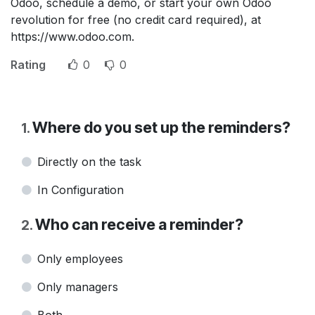
Odoo, schedule a demo, or start your own Odoo
revolution for free (no credit card required), at
https://www.odoo.com.
Rating
0
0
Where do you set up the reminders?
1
.
Directly on the task
In Configuration
Who can receive a reminder?
2
.
Only employees
Only managers
Both