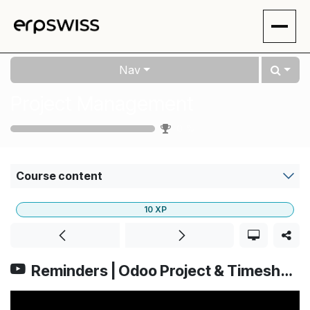
Skip to Content
Nav
Project Management
0
%
Course content
10
XP
Reminders | Odoo Project & Timesheets