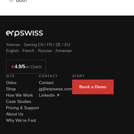
Yerevan · Serving CH / FR / DE / EU
English · French · Russian · Armenian
★
4.9/5
on Clutch
SITE
CONTACT
START
Odoo
Contact
Book a Demo
Shop
jg@erpswiss.com
How We Work
LinkedIn
Case Studies
Pricing & Support
About Us
Why We're Fast