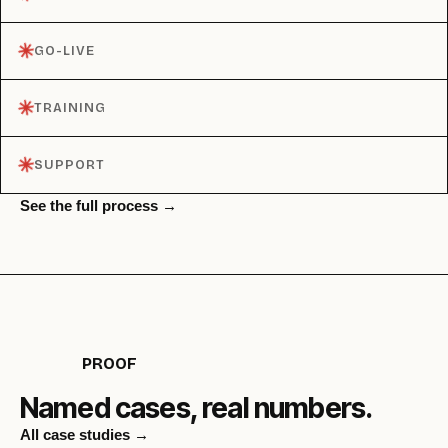
✳︎
GO-LIVE
✳︎
TRAINING
✳︎
SUPPORT
See the full process →
PROOF
Named cases, real numbers.
All case studies →