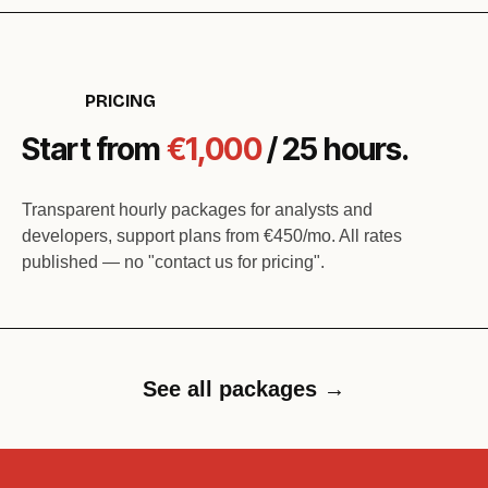
PRICING
Start from
€1,000
/ 25 hours.
Transparent hourly packages for analysts and
developers, support plans from €450/mo. All rates
published — no "contact us for pricing".
See all packages →