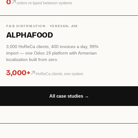
0
orders re-typed between systems
F&B DISTRIBUTION · YEREVAN, AM
ALPHAFOOD
3,000 HoReCa clients, 400 invoices a day, 99%
import — one Odoo 19 platform with Armenian
localization built from zero.
3,000+
HoReCa clients, one system
All case studies →