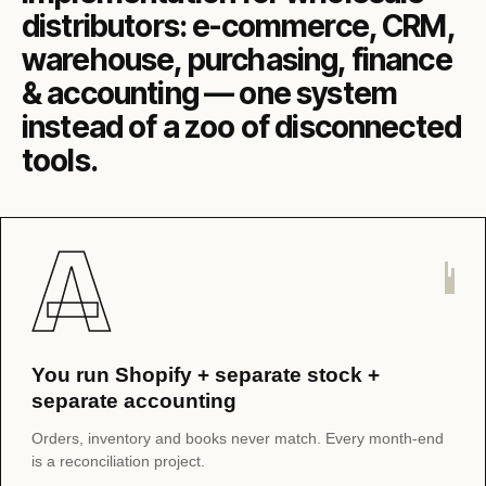
distributors: e-commerce, CRM,
warehouse, purchasing, finance
& accounting — one system
instead of a zoo of disconnected
tools.
A
You run Shopify + separate stock +
separate accounting
Orders, inventory and books never match. Every month-end
is a reconciliation project.