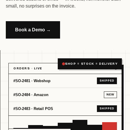
small, no surprises on the invoice.
Book a Demo →
SHOP = STOCK = DELIVERY
ORDERS · LIVE
#SO-2481 · Webshop
SHIPPED
#SO-2484 · Amazon
NEW
#SO-2483 · Retail POS
SHIPPED