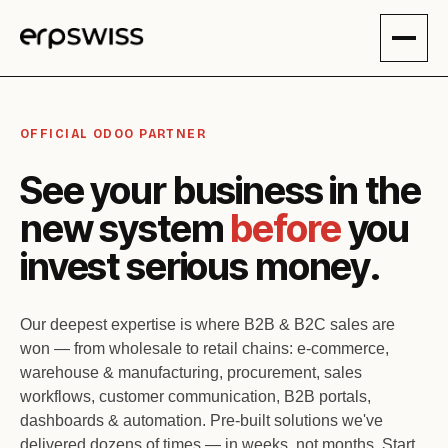
Skip to Content
OFFICIAL ODOO PARTNER
See your business in the
new system
before
you
invest serious money.
Our deepest expertise is where B2B & B2C sales are
won — from wholesale to retail chains: e-commerce,
warehouse & manufacturing, procurement, sales
workflows, customer communication, B2B portals,
dashboards & automation. Pre-built solutions we've
delivered dozens of times — in weeks, not months. Start