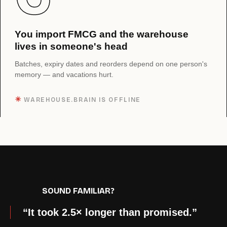
You import FMCG and the warehouse
lives in someone's head
Batches, expiry dates and reorders depend on one person's
memory — and vacations hurt.
✳︎
WAREHOUSE.BRAIN IS OFFLINE
SOUND FAMILIAR?
“It took 2.5× longer than promised.”