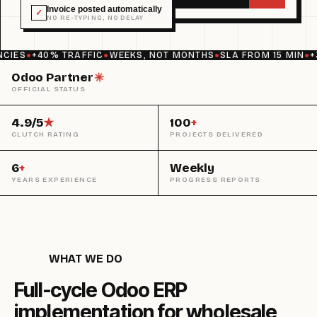
Invoice posted automatically
✓
NO RE-TYPING, NO DELAY
ES
●
+40% TRAFFIC
●
WEEKS, NOT MONTHS
●
SLA FROM 15 MIN
●
+30
Odoo Partner
✳︎
OFFICIAL STATUS
4.9/5
★
100
+
CLUTCH RATING
PROJECTS DELIVERED
6
+
Weekly
YEARS EXPERIENCE
PROGRESS REPORTS
WHAT WE DO
Full-cycle Odoo ERP
implementation for wholesale