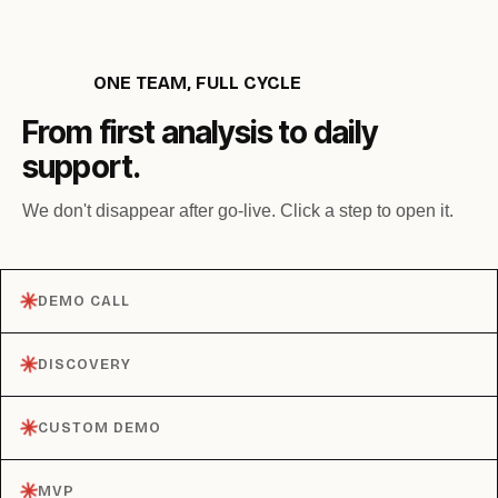
ONE TEAM, FULL CYCLE
From first analysis to daily
support.
We don't disappear after go-live. Click a step to open it.
✳︎
DEMO CALL
✳︎
DISCOVERY
✳︎
CUSTOM DEMO
✳︎
MVP