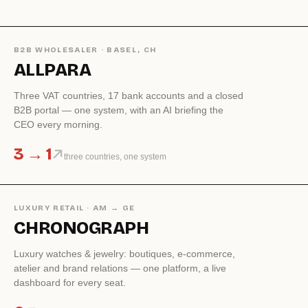
B2B WHOLESALER · BASEL, CH
ALLPARA
Three VAT countries, 17 bank accounts and a closed
B2B portal — one system, with an AI briefing the
CEO every morning.
3 → 1
three countries, one system
LUXURY RETAIL · AM → GE
CHRONOGRAPH
Luxury watches & jewelry: boutiques, e-commerce,
atelier and brand relations — one platform, a live
dashboard for every seat.