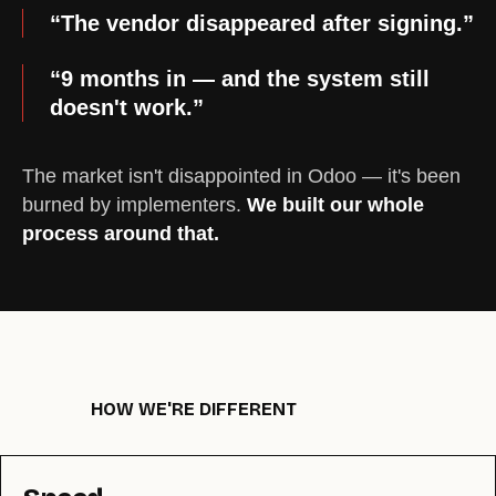
“The vendor disappeared after signing.”
“9 months in — and the system still
doesn't work.”
The market isn't disappointed in Odoo — it's been
burned by implementers.
We built our whole
process around that.
HOW WE'RE DIFFERENT