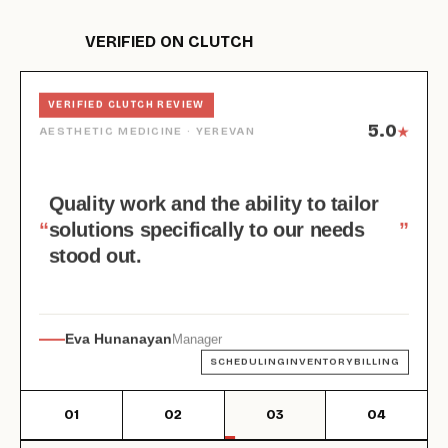
VERIFIED ON CLUTCH
HAIR & BEAUTY · YEREVAN
VERIFIED CLUTCH REVIEW
VERIFIED CLUTCH REVIEW
VERIFIED CLUTCH REVIEW
VERIFIED CLUTCH REVIEW
5.0
5.0
AESTHETIC MEDICINE · YEREVAN
★
★
4.5
5.0
COSMETICS SUPPLIER · ARMENIA
BEAUTY DISTRIBUTION · GEORGIA
★
★
Quality work and the ability to tailor
“
“
solutions specifically to our needs
”
”
“
“
”
”
stood out.
Eva Hunanayan
Co-Owner
Dessange Yerevan
Manager
Karen Galstyan
Irma Barateli-Meskhi
CEO
Director
SCHEDULINGINVENTORYBILLING
WEB DEVUX/UIDIGITIZATION
E-COMMERCEINVENTORYCUSTOM MODULES
E-COMMERCEINVENTORYCRM
01
02
03
04