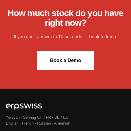
How much stock do you have
right now?
If you can't answer in 10 seconds — book a demo.
Book a Demo
Yerevan · Serving CH / FR / DE / EU
English · French · Russian · Armenian