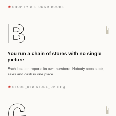
✳︎
SHOPIFY ≠ STOCK ≠ BOOKS
B
You run a chain of stores with no single
picture
Each location reports its own numbers. Nobody sees stock,
sales and cash in one place.
✳︎
STORE_01 ≠ STORE_02 ≠ HQ
C