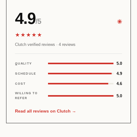
4.9
/5
✳︎
★★★★★
Clutch verified reviews · 4 reviews
5.0
QUALITY
4.9
SCHEDULE
4.6
COST
WILLING TO
5.0
REFER
Read all reviews on Clutch →