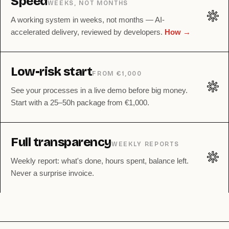
Speed
WEEKS, NOT MONTHS
✳︎
A working system in weeks, not months — AI-
accelerated delivery, reviewed by developers.
How →
Low-risk start
FROM €1,000
✳︎
See your processes in a live demo before big money.
Start with a 25–50h package from €1,000.
Full transparency
WEEKLY REPORTS
✳︎
Weekly report: what's done, hours spent, balance left.
Never a surprise invoice.