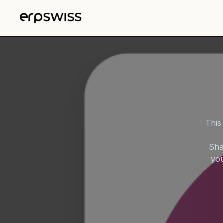
Skip to Content
This
Sha
you