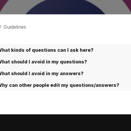
Guidelines
hat kinds of questions can I ask here?
hat should I avoid in my questions?
hat should I avoid in my answers?
hy can other people edit my questions/answers?