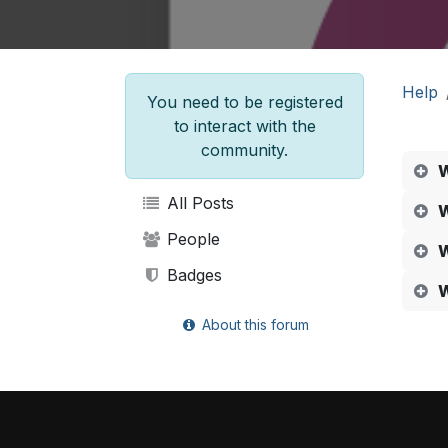
Help
You need to be registered
to interact with the
community.
W
All Posts
W
People
W
Badges
W
About this forum