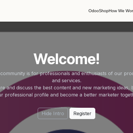
Odoo
Shop
How We Wor
Welcome!
 community is for professionals and enthusiasts of our pro
and services.
re and discuss the best content and new marketing ideas, b
r professional profile and become a better marketer toget
Hide Intro
Register