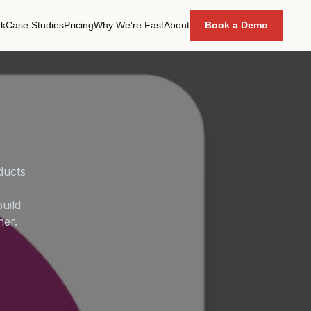
k
Case Studies
Pricing
Why We're Fast
About
Book a Demo
ducts
uild
her.