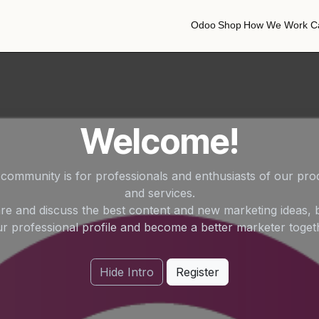
Odoo
Shop
How We Work
C
Odoo
Shop
How We Work
C
Welcome!
 community is for professionals and enthusiasts of our pro
and services.
re and discuss the best content and new marketing ideas, b
r professional profile and become a better marketer toget
Hide Intro
Register