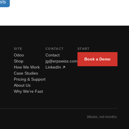
sts
SITE
CONTACT
START
Odoo
Contact
Book a Demo
Shop
jg@erpswiss.com
How We Work
LinkedIn
Case Studies
Pricing & Support
About Us
Why We're Fast
Weeks, not months.