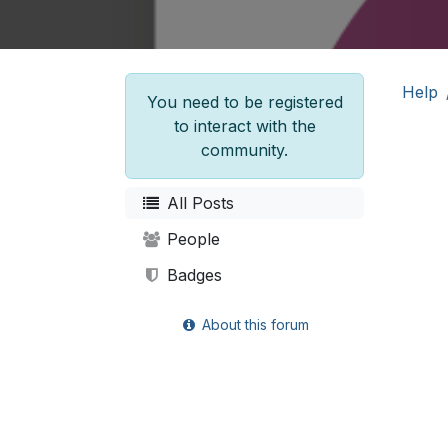
Help
You need to be registered
to interact with the
community.
All Posts
People
Badges
About this forum