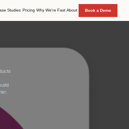
ase Studies
Pricing
Why We're Fast
About
Book a Demo
ase Studies
Pricing
Why We're Fast
About
ducts
uild
her.