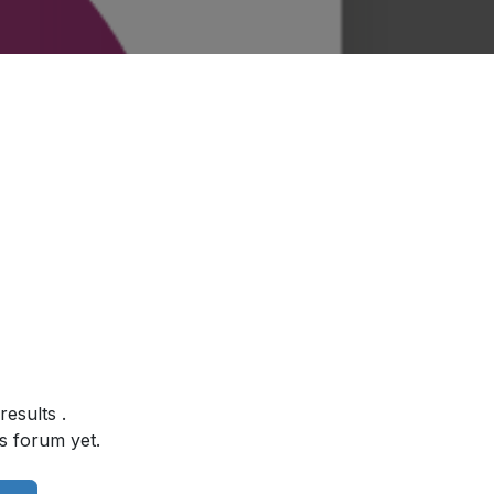
 results
.
s forum yet.