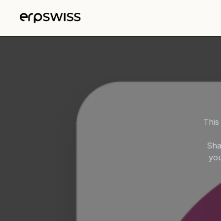
Skip to Content
This
Sha
you