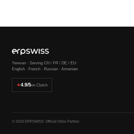
Yerevan · Serving CH / FR / DE / EU
English · French · Russian · Armenian
★
4.9/5
on Clutch
© 2026 ERPSWISS. Official Odoo Partner.