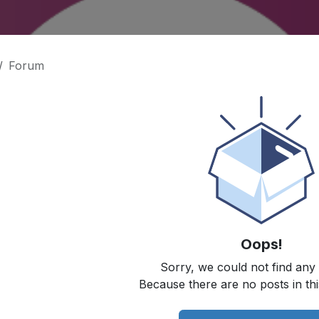
Forum
Oops!
Sorry, we could not find any
Because there are no posts in thi