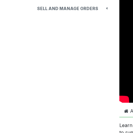
SELL AND MANAGE ORDERS
A
Learn
to ru