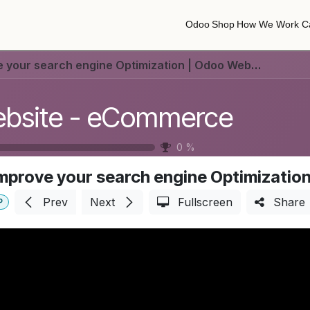
Odoo
Shop
How We Work
C
Odoo
Shop
How We Work
C
 your search engine Optimization | Odoo Website
bsite - eCommerce
0
%
mprove your search engine Optimizatio
Prev
Next
Fullscreen
Share
P