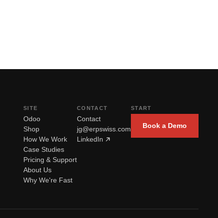
SITE
CONTACT
START
Odoo
Contact
Book a Demo
Shop
jg@erpswiss.com
How We Work
LinkedIn
Case Studies
Pricing & Support
About Us
Why We're Fast