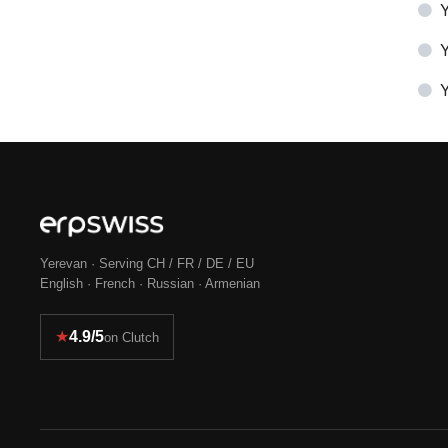
Y
Y
Yerevan · Serving CH / FR / DE / EU
English · French · Russian · Armenian
★
4.9/5
on Clutch