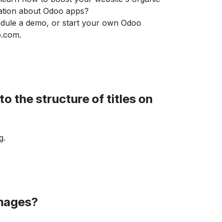
mation about Odoo apps?
dule a demo, or start your own Odoo
o.com.
o the structure of titles on
g.
images?