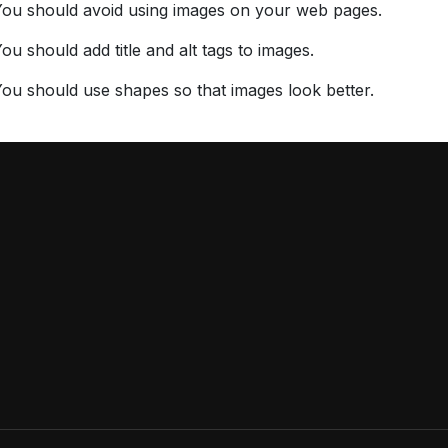
You should avoid using images on your web pages.
ou should add title and alt tags to images.
ou should use shapes so that images look better.