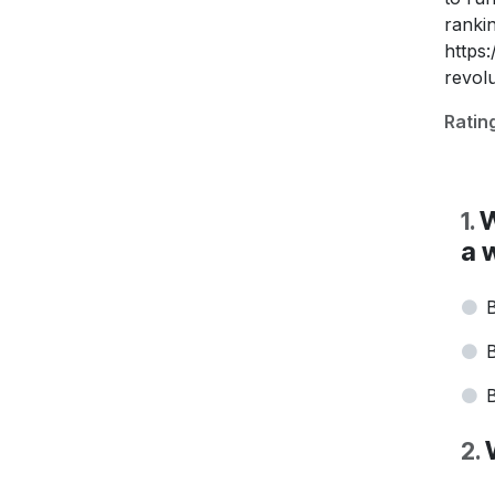
ranki
https
revolu
Ratin
W
1
.
a 
B
B
B
2
.