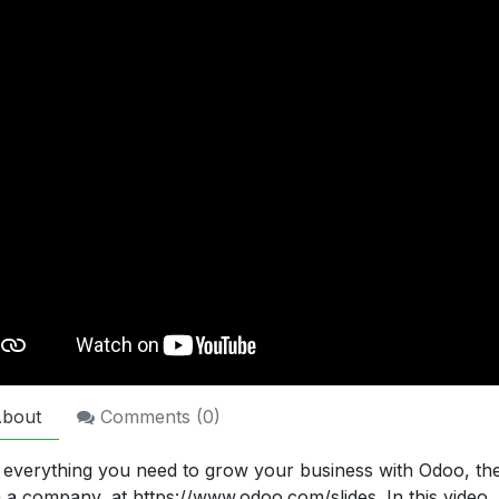
bout
Comments (
0
)
 everything you need to grow your business with Odoo, t
n a company, at https://www.odoo.com/slides. In this video,