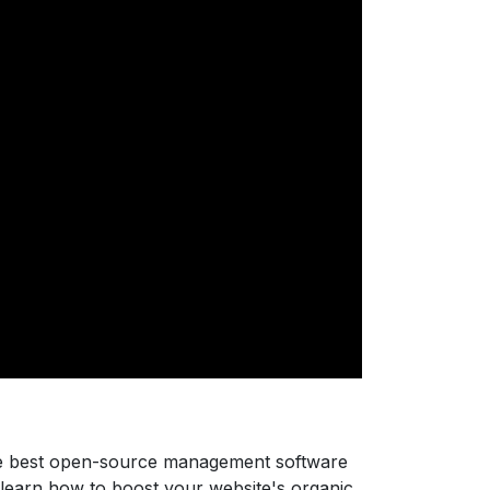
he best open-source management software
 learn how to boost your website's organic