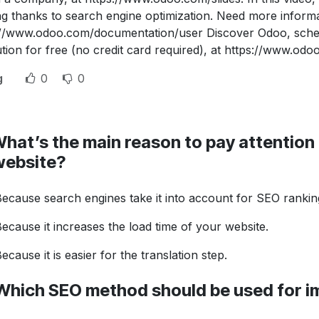
ng thanks to search engine optimization. Need more infor
://www.odoo.com/documentation/user Discover Odoo, sche
tion for free (no credit card required), at https://www.odo
g
0
0
hat’s the main reason to pay attention t
website?
ecause search engines take it into account for SEO rankin
ecause it increases the load time of your website.
ecause it is easier for the translation step.
Which SEO method should be used for 