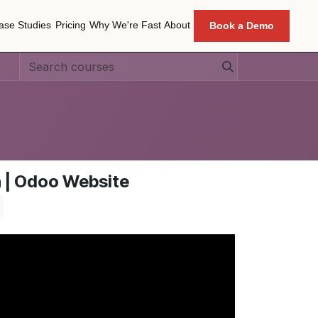
ase Studies
Pricing
Why We're Fast
About
Book a Demo
ase Studies
Pricing
Why We're Fast
About
n | Odoo Website