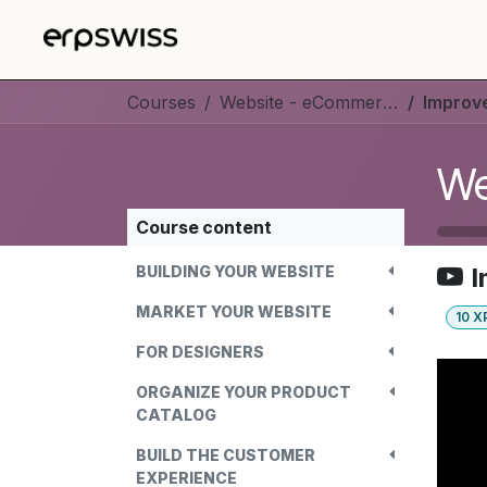
Skip to Content
Courses
Website - eCommerce
Improve
We
Course content
BUILDING YOUR WEBSITE
I
MARKET YOUR WEBSITE
10
X
FOR DESIGNERS
ORGANIZE YOUR PRODUCT
CATALOG
BUILD THE CUSTOMER
EXPERIENCE